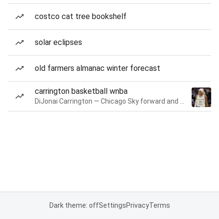
costco cat tree bookshelf
solar eclipses
old farmers almanac winter forecast
carrington basketball wnba
DiJonai Carrington — Chicago Sky forward and guard
Dark theme: off
Settings
Privacy
Terms