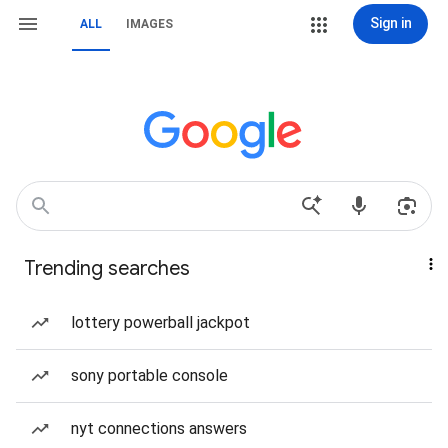
Sign in
ALL
IMAGES
Trending searches
lottery powerball jackpot
sony portable console
nyt connections answers