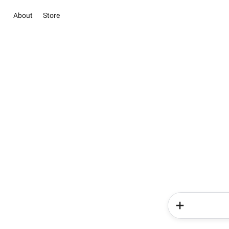
About
Store