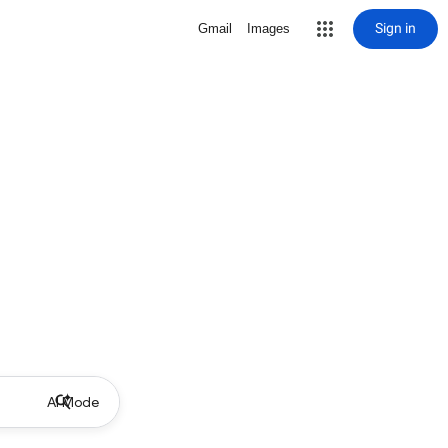
Sign in
Gmail
Images
AI Mode