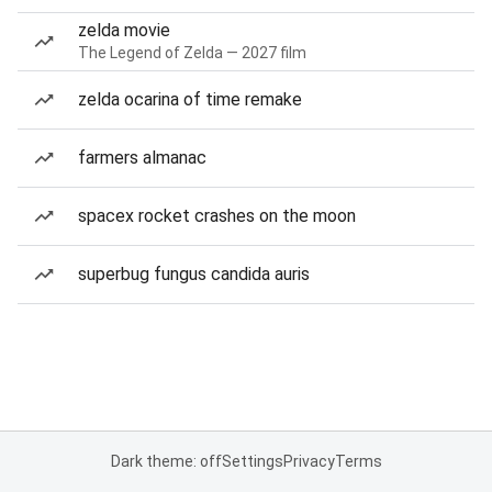
zelda movie
The Legend of Zelda — 2027 film
zelda ocarina of time remake
farmers almanac
spacex rocket crashes on the moon
superbug fungus candida auris
Dark theme: off
Settings
Privacy
Terms