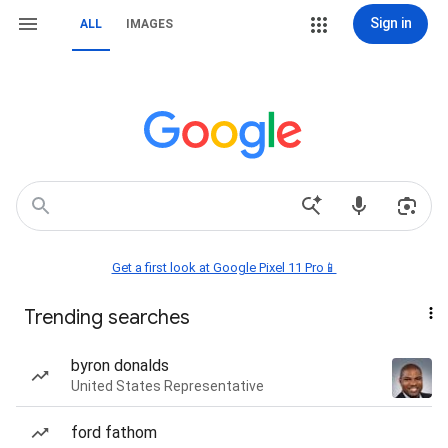
Sign in
ALL
IMAGES
Get a first look at Google Pixel 11 Pro📱
Trending searches
byron donalds
United States Representative
ford fathom