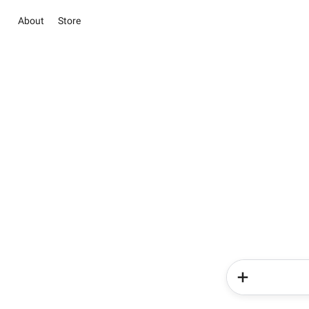
About
Store