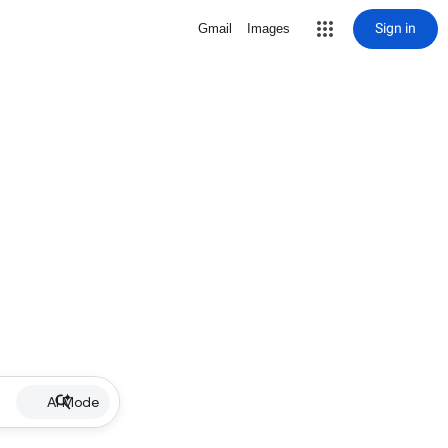
Sign in
Gmail
Images
AI Mode