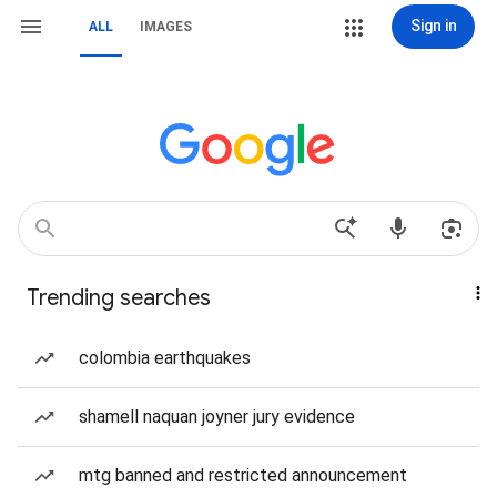
Sign in
ALL
IMAGES
Trending searches
colombia earthquakes
shamell naquan joyner jury evidence
mtg banned and restricted announcement