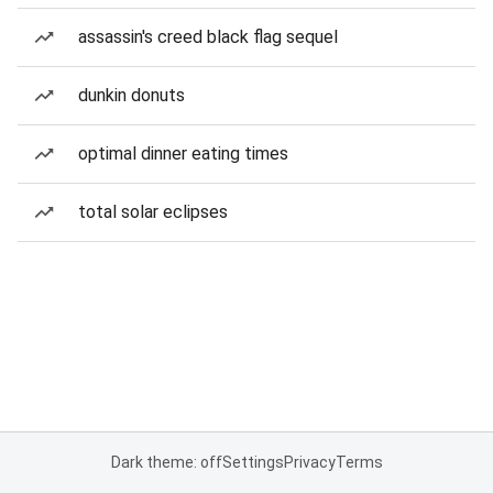
assassin's creed black flag sequel
dunkin donuts
optimal dinner eating times
total solar eclipses
Dark theme: off
Settings
Privacy
Terms