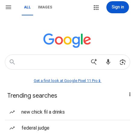
Sign in
ALL
IMAGES
Get a first look at Google Pixel 11 Pro📱
Trending searches
new chick fil a drinks
federal judge