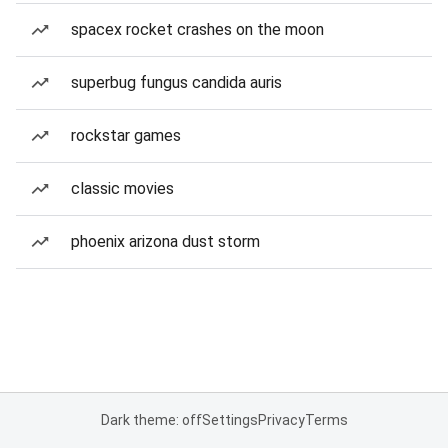
spacex rocket crashes on the moon
superbug fungus candida auris
rockstar games
classic movies
phoenix arizona dust storm
Dark theme: off
Settings
Privacy
Terms